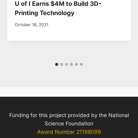
U of I Earns $4M to Build 3D-
Printing Technology
October 16, 2021
Funding for this project provided by the National
Science Foundation
Award Number 21198099