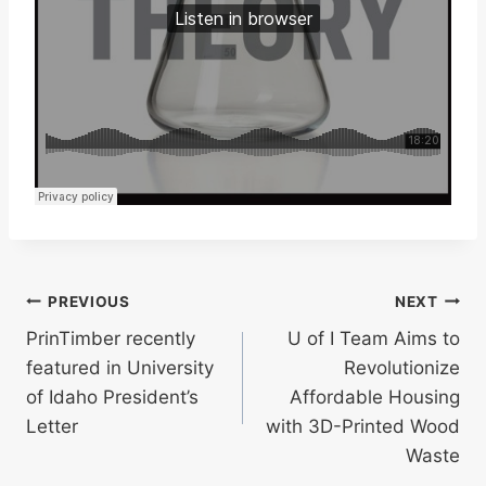
Post
PREVIOUS
NEXT
PrinTimber recently
U of I Team Aims to
navigation
featured in University
Revolutionize
of Idaho President’s
Affordable Housing
Letter
with 3D-Printed Wood
Waste