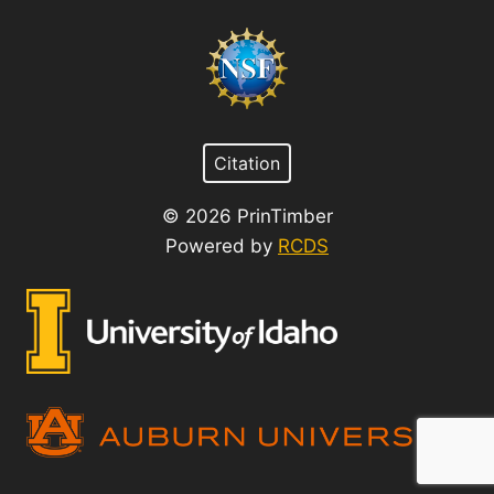
Citation
© 2026 PrinTimber
Powered by
RCDS