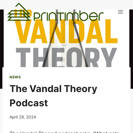
Skip
to
content
NEWS
The Vandal Theory
Podcast
April 29, 2024