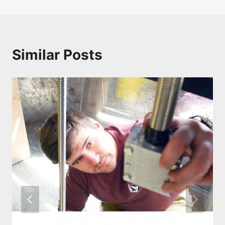
Similar Posts