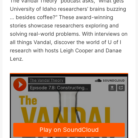
The Vandal Theory” podcast asks, “What gets
University of Idaho researchers’ brains buzzing
… besides coffee?” These award-winning
stories showcase researchers exploring and
solving real-world problems. With interviews on
all things Vandal, discover the world of U of I
research with hosts Leigh Cooper and Danae
Lenz.